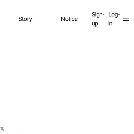
Sign-
Log-
Story
Notice
up
in
rs,