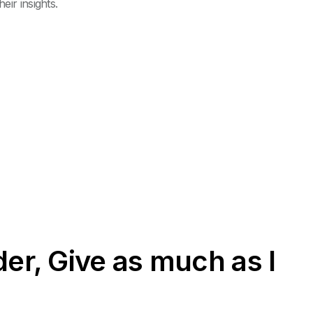
ir insights.
er, Give as much as I