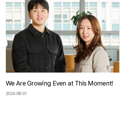
We Are Growing Even at This Moment!
2024-08-01