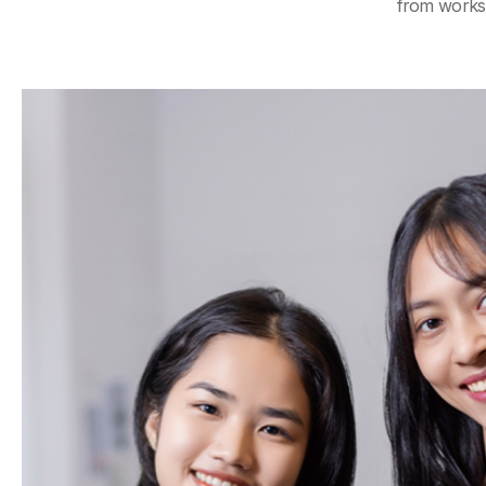
from worksh