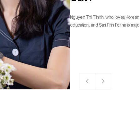
Nguyen Thi Tinhh, who loves Korean 
education, and Sari Prin Ferina is major