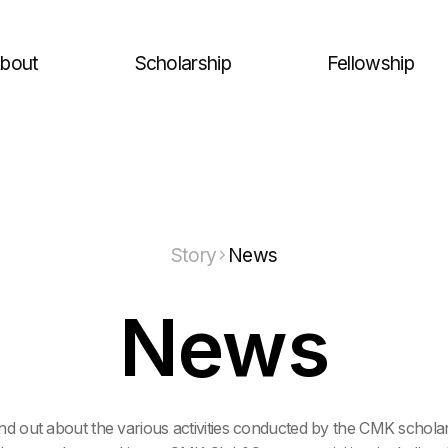
bout
Scholarship
Fellowship
Story
News
News
nd out about the various activities conducted by the CMK schola