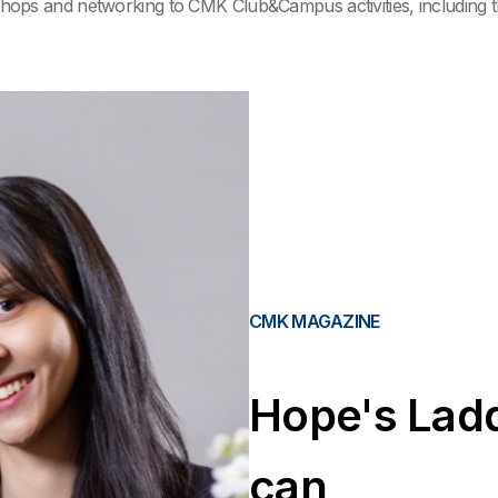
ops and networking to CMK Club&Campus activities, including the
CMK MAGAZINE
Hope's Ladd
can