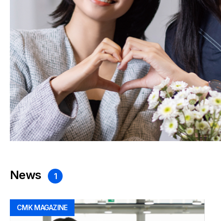
News
1
CMK MAGAZINE