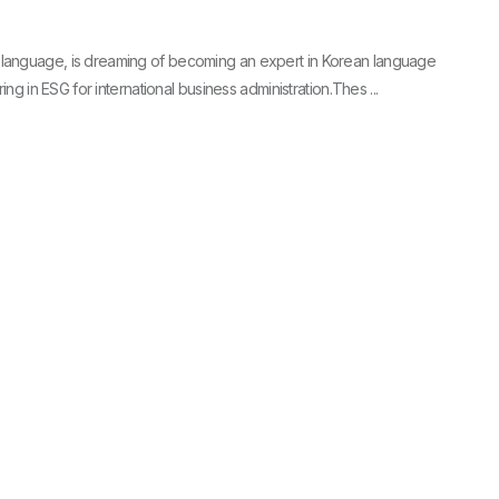
language, is dreaming of becoming an expert in Korean language
ing in ESG for international business administration.Thes ...