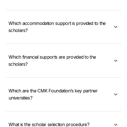
Which accommodation support is provided to the
scholars?
Which financial supports are provided to the
scholars?
Which are the CMK Foundation’s key partner
universities?
What is the scholar selection procedure?