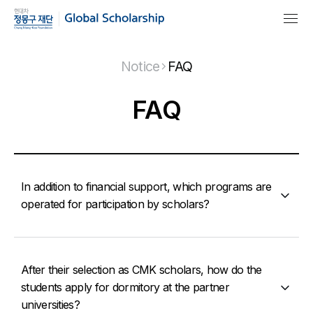
Notice
FAQ
FAQ
In addition to financial support, which programs are
operated for participation by scholars?
After their selection as CMK scholars, how do the
students apply for dormitory at the partner
universities?