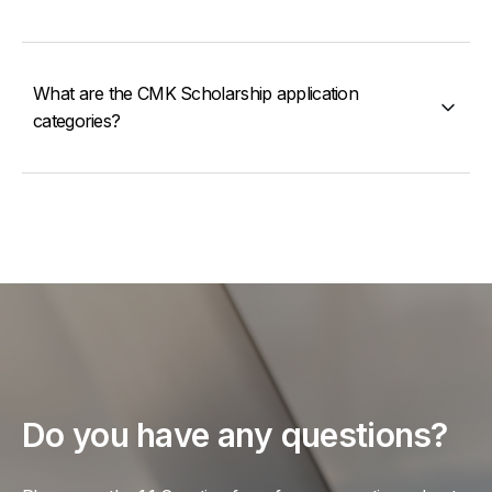
What are the CMK Scholarship application
categories?
Do you have any questions?