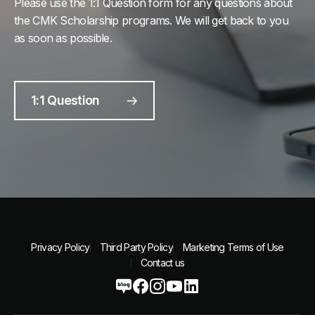
Please use the 1:1 Question form for any questions about
the CMK Scholarship programs. We will get back to you
as soon as possible.
1:1 Question
Privacy Policy
Third Party Policy
Marketing Terms of Use
Contact us