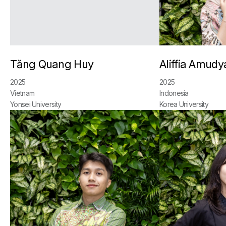
Tăng Quang Huy
Aliffia Amudy
2025
2025
Vietnam
Indonesia
Yonsei University
Korea University