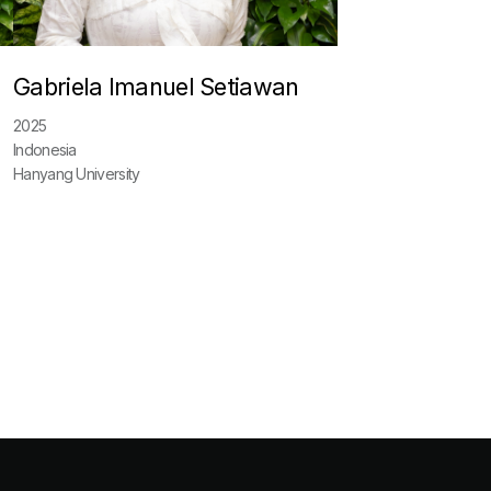
Gabriela Imanuel Setiawan
2025
Indonesia
Hanyang University