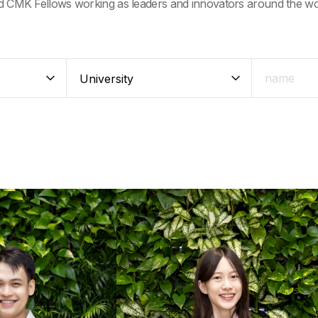
d CMK Fellows working as leaders and innovators around the wo