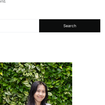
rld.
Search