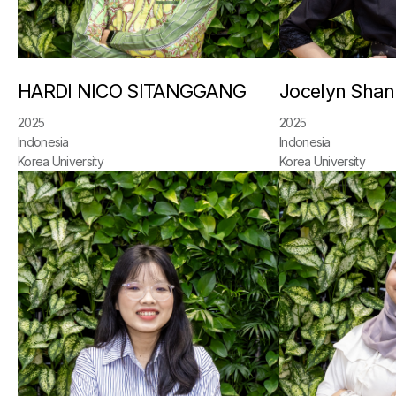
HARDI NICO SITANGGANG
Jocelyn Sha
2025
2025
Indonesia
Indonesia
Korea University
Korea University