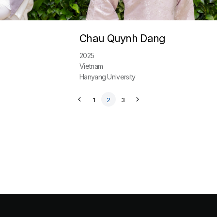
Chau Quynh Dang
2025
Vietnam
Hanyang University
1
2
3