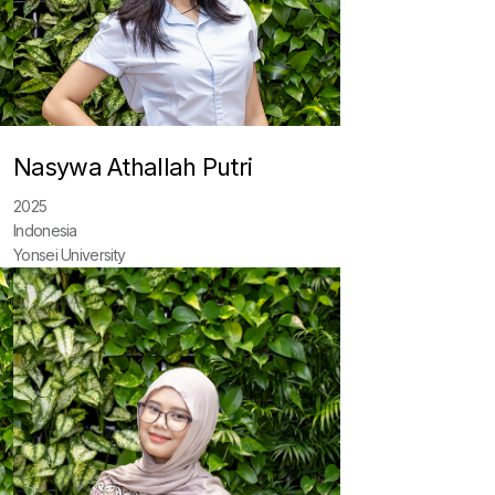
Nasywa Athallah Putri
2025
Indonesia
Yonsei University