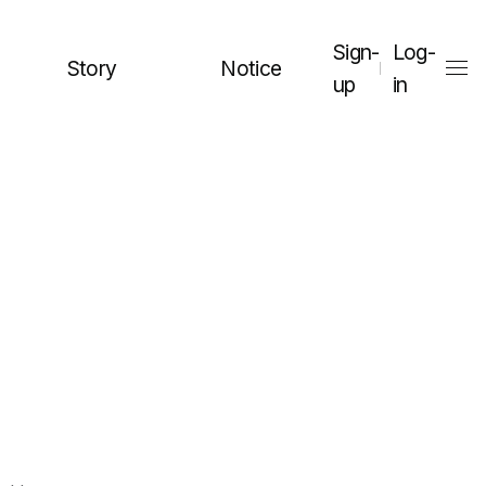
Sign-
Log-
Story
Notice
up
in