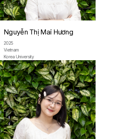
Nguyễn Thị Mai Hương
2025
Vietnam
Korea University