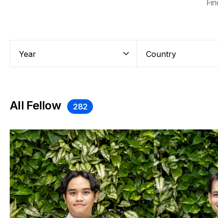
Fin
All Fellow
282