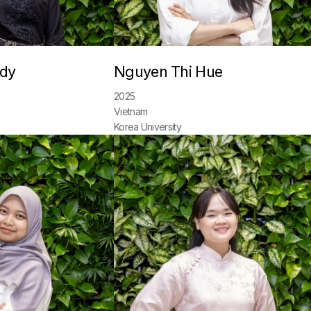
ndy
Nguyen Thi Hue
2025
Vietnam
Korea University