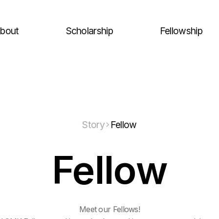
bout
Scholarship
Fellowship
Story
Fellow
Fellow
Meet our Fellows!