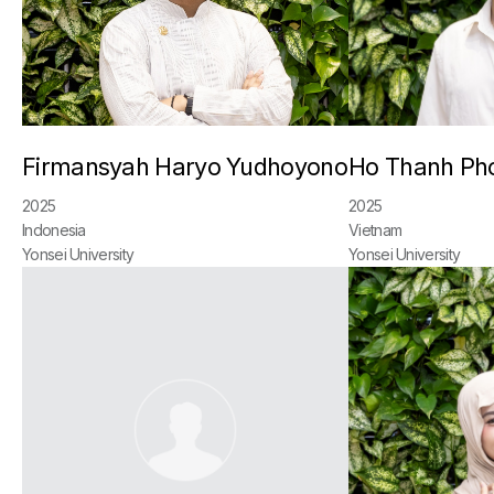
Firmansyah Haryo Yudhoyono
Ho Thanh Ph
2025
2025
Indonesia
Vietnam
Yonsei University
Yonsei University