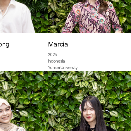
ong
Marcia
2025
Indonesia
Yonsei University