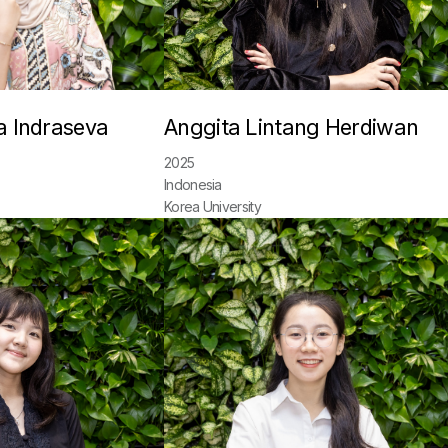
a Indraseva
Anggita Lintang Herdiwan
2025
Indonesia
Korea University