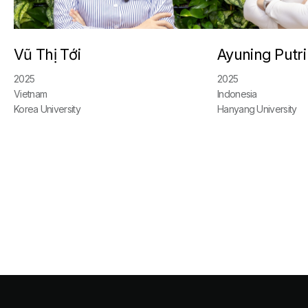
Vũ Thị Tới
Ayuning Putri
2025
2025
Vietnam
Indonesia
Korea University
Hanyang University