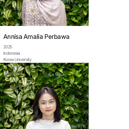
Annisa Amalia Perbawa
2025
Indonesia
Korea University